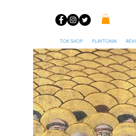
TOK SHOP
PLAYTONIK
REV