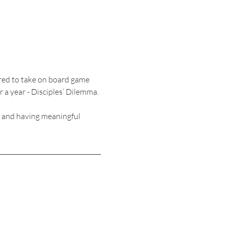
ired to take on board game 
 a year - Disciples’ Dilemma. 
, and having meaningful 