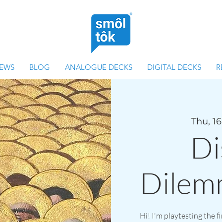
IEWS
BLOG
ANALOGUE DECKS
DIGITAL DECKS
R
Thu, 16
Di
Dilem
Hi! I'm playtesting the f