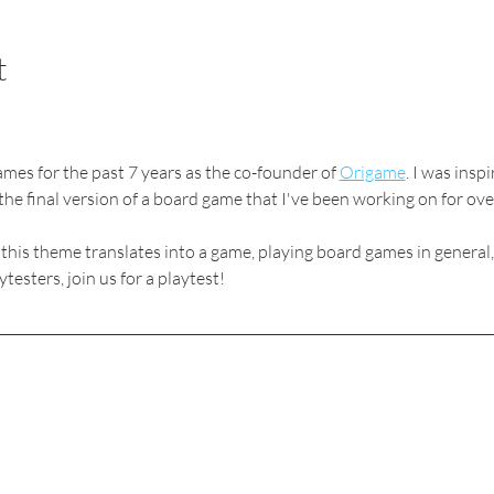
t
mes for the past 7 years as the co-founder of 
Origame
. I was insp
the final version of a board game that I've been working on for over
 this theme translates into a game, playing board games in general
esters, join us for a playtest!