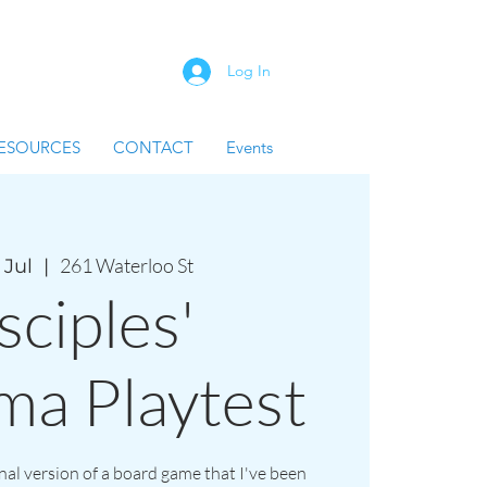
Log In
ESOURCES
CONTACT
Events
261 Waterloo St
 Jul
  |  
sciples'
ma Playtest
inal version of a board game that I've been