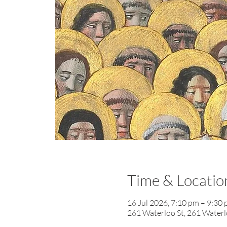
Time & Locatio
16 Jul 2026, 7:10 pm – 9:30
261 Waterloo St, 261 Waterl