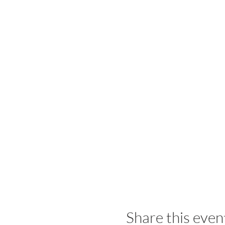
Share this even