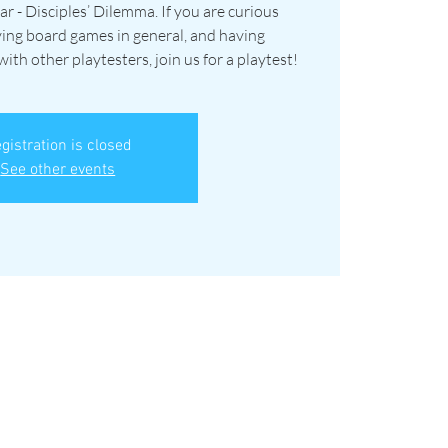
ar - Disciples’ Dilemma. If you are curious
ying board games in general, and having
th other playtesters, join us for a playtest!
gistration is closed
See other events