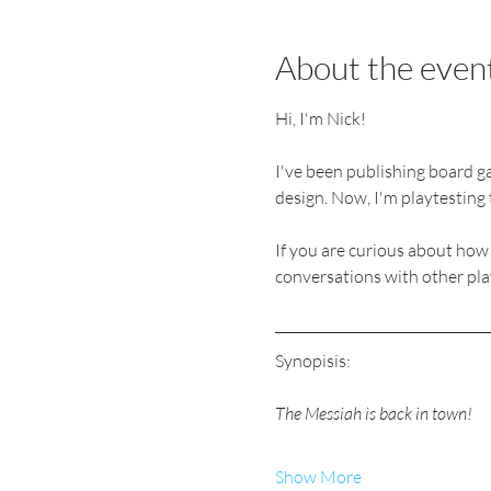
About the even
Hi, I'm Nick! 
I've been publishing board ga
design. Now, I'm playtesting 
If you are curious about how
conversations with other playt
Synopisis:
The Messiah is back in town! 
Show More