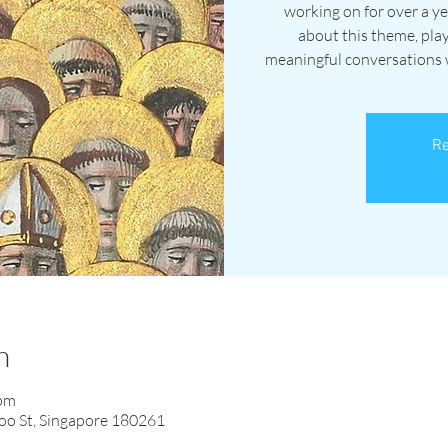
working on for over a ye
about this theme, pla
meaningful conversations wi
Re
n
 pm
oo St, Singapore 180261