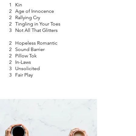
1 Kin
2 Age of Innocence
2 Rallying Cry
2 Tingling in Your Toes
3 Not All That Glitters
2 Hopeless Romantic
2 Sound Barrier
2 Pillow Tok
2 In-Laws
3 Unsolicited
3 Fair Play