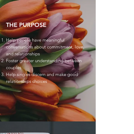
THE PURPOSE
Help people have meaningful
conversations about commitment, love,
and relationships
Foster greater understanding between
couples
Help singles discern and make good
relationships choices