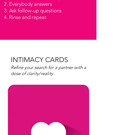
Everybody answers
Ask follow-up questions
Rinse and repeat
INTIMACY CARDS
Refine your search for a partner with a
dose of clarity/reality.