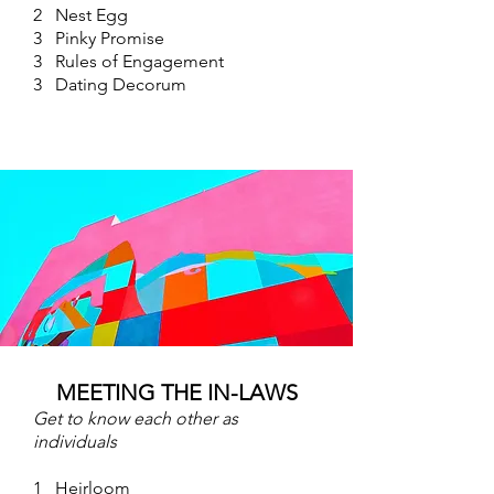
2 Nest Egg
3 Pinky Promise
3 Rules of Engagement
3 Dating Decorum
MEETING THE IN-LAWS
Get to know each other as
individuals
1 Heirloom