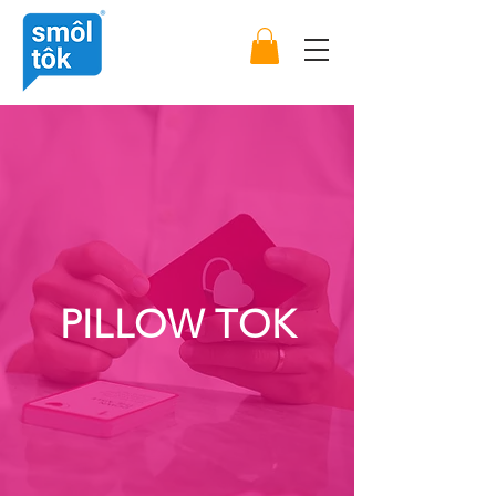
PILLOW TOK