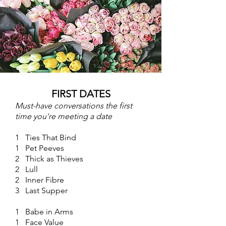
FIRST DATES
Must-have conversations the first
time you're meeting a date
1 Ties That Bind
1 Pet Peeves
2 Thick as Thieves
2 Lull
2 Inner Fibre
3 Last Supper
1 Babe in Arms
1 Face Value