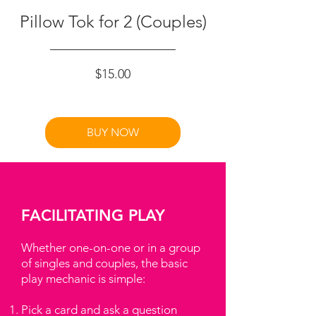
Pillow Tok for 2 (Couples)
Price
$15.00
BUY NOW
FACILITATING PLAY
Whether one-on-one or in a group
of singles and couples, the basic
play mechanic is simple:
Pick a card and ask a question