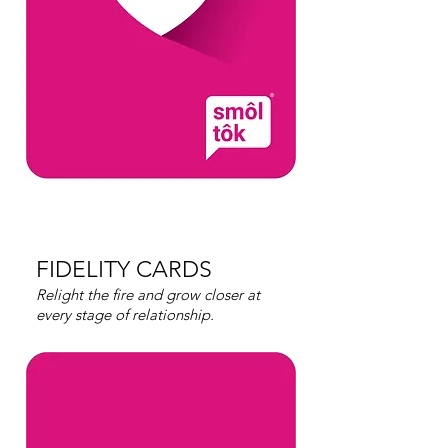
FIDELITY CARDS
Relight the fire and grow closer at
every stage of relationship.