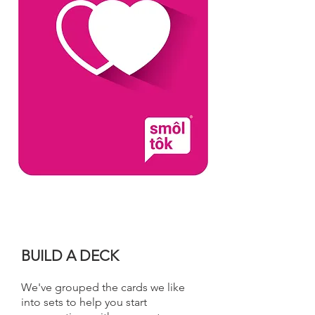
BUILD A DECK
We've grouped the cards we like
into sets to help you start