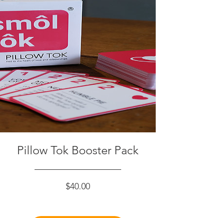
Pillow Tok Booster Pack
Price
$40.00