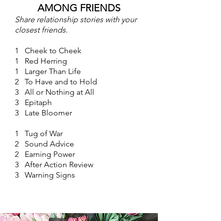
AMONG FRIENDS
Share relationship stories with your
closest friends.
1 Cheek to Cheek
1 Red Herring
1 Larger Than Life
2 To Have and to Hold
3 All or Nothing at All
3 Epitaph
3 Late Bloomer
1 Tug of War
2 Sound Advice
2 Earning Power
3 After Action Review
3 Warning Signs