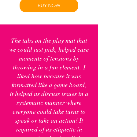
BUY NOW
The tabs on the play mat that
we could just pick, helped ease
moments of tensions by
throwing in a fun element.
I
liked how because it was
formatted like a game board,
it helped us discuss issues in a
systematic manner where
everyone could take turns to
speak or take an action! It
required of us etiquette in