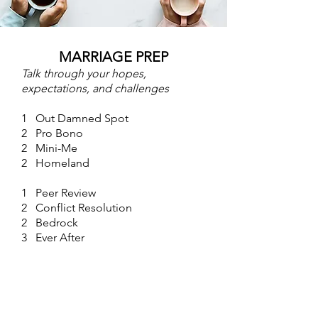
MARRIAGE PREP
Talk through your hopes,
expectations, and challenges
1 Out Damned Spot
2 Pro Bono
2 Mini-Me
2 Homeland
1 Peer Review
2 Conflict Resolution
2 Bedrock
3 Ever After
3 Pushback
3 Echo Location
3 Crisis Management
3 Class Divide