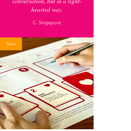
conversation, but in a light-
hearted way.
C. Singapore
New