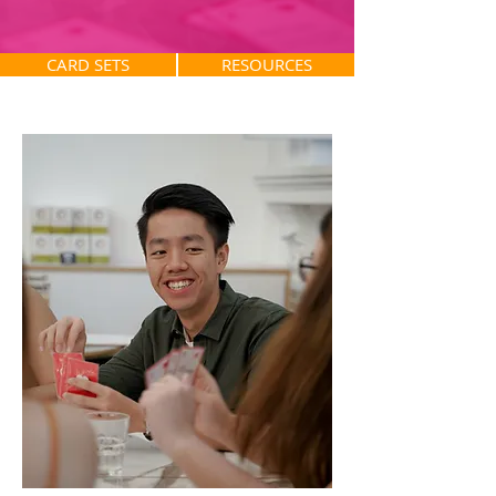
CARD SETS
RESOURCES