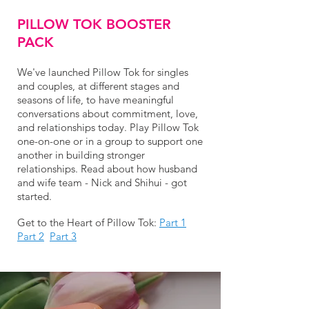
PILLOW TOK BOOSTER
PACK
We've launched Pillow Tok for singles
and couples, at different stages and
seasons of life, to have meaningful
conversations about commitment, love,
and relationships today. Play Pillow Tok
one-on-one or in a group to support one
another in building stronger
relationships. Read about how husband
and wife team - Nick and Shihui - got
started.
Get to the Heart of Pillow Tok:
Part 1
Part 2
Part 3