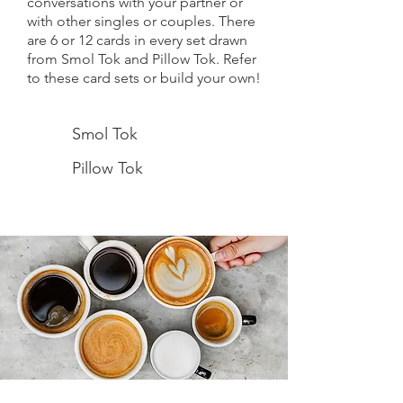
conversations with your partner or
with other singles or couples.
There
are 6 or 12 cards in every set drawn
from Smol Tok and Pillow Tok. Refer
to these card sets or build your own!
Smol Tok
Pillow Tok