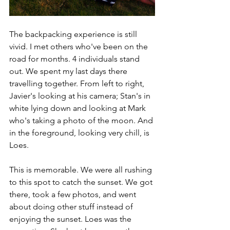
The backpacking experience is still 
vivid. I met others who've been on the 
road for months. 4 individuals stand 
out. We spent my last days there 
travelling together. From left to right, 
Javier's looking at his camera; Stan's in 
white lying down and looking at Mark 
who's taking a photo of the moon. And 
in the foreground, looking very chill, is 
Loes. 
This is memorable. We were all rushing 
to this spot to catch the sunset. We got 
there, took a few photos, and went 
about doing other stuff instead of 
enjoying the sunset. Loes was the 