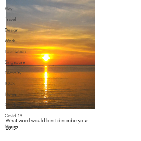
Play
Travel
Design
Work
Facilitation
Singapore
Diversity
ICCS
Home
Children
Covid-19
What word would best describe your 
Money
2015? 