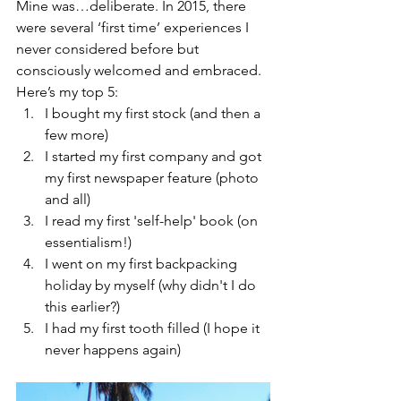
Mine was…deliberate. In 2015, there 
were several ‘first time’ experiences I 
never considered before but 
consciously welcomed and embraced. 
Here’s my top 5: 
I bought my first stock (and then a 
few more)  
I started my first company and got 
my first newspaper feature (photo 
and all)   
I read my first 'self-help' book (on 
essentialism!)   
I went on my first backpacking 
holiday by myself (why didn't I do 
this earlier?)   
I had my first tooth filled (I hope it 
never happens again) 