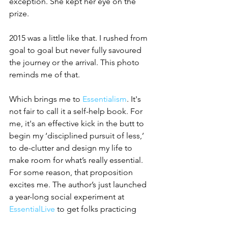
exception. She kept her eye on the 
prize.
2015 was a little like that. I rushed from 
goal to goal but never fully savoured 
the journey or the arrival. This photo 
reminds me of that. 
Which brings me to 
Essentialism
. It's 
not fair to call it a self-help book. For 
me, it's an effective kick in the butt to 
begin my ‘disciplined pursuit of less,’ 
to de-clutter and design my life to 
make room for what’s really essential. 
For some reason, that proposition 
excites me. The author’s just launched 
a year-long social experiment at 
EssentialLive
 to get folks practicing 
essentialism. I’ve signed up. I can't give 