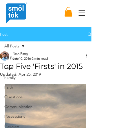
Post
All Posts
Nick Pang
All Posts
Jan 10, 2016
2 min read
Top Five 'Firsts' in 2015
Love
Updated:
Apr 25, 2019
Family
Faith
Questions
Communication
Possessions
Purpose