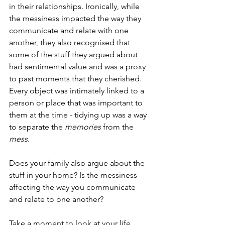
in their relationships. Ironically, while 
the messiness impacted the way they 
communicate and relate with one 
another, they also recognised that 
some of the stuff they argued about 
had sentimental value and was a proxy 
to past moments that they cherished. 
Every object was intimately linked to a 
person or place that was important to 
them at the time - tidying up was a way 
to separate the 
memories
 from the 
mess
.
Does your family also argue about the 
stuff in your home? Is the messiness 
affecting the way you communicate 
and relate to one another? 
Take a moment to look at your life. 