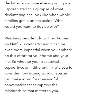
declutter, so no one else is joining me. 
I appreciated this glimpse of what 
decluttering can look like when whole 
families get in on the action. Who 
would you want to tidy up with?
Watching people tidy up their homes 
on Netflix is carthartic and it can be 
even more impactful when you embark 
on this effort for your home and your 
life. So whether you're sceptical, 
supportive, or indifferent, I invite you to 
consider how tidying up your spaces 
can make room for meaningful 
conversations that improve the 
relationships that matter to you. 