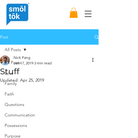
Post
All Posts
Nick Pang
All Posts
Jan 17, 2019
3 min read
Stuff
Love
Updated:
Apr 25, 2019
Family
Faith
Questions
Communication
Possessions
Purpose