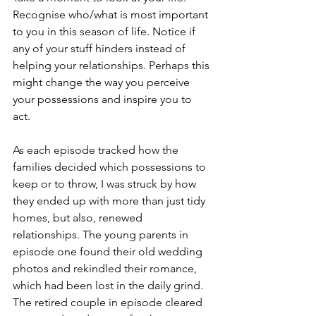
Recognise who/what is most important 
to you in this season of life. Notice if 
any of your stuff hinders instead of 
helping your relationships. Perhaps this 
might change the way you perceive 
your possessions and inspire you to 
act. 
As each episode tracked how the 
families decided which possessions to 
keep or to throw, I was struck by how 
they ended up with more than just tidy 
homes, but also, renewed 
relationships. The young parents in 
episode one found their old wedding 
photos and rekindled their romance, 
which had been lost in the daily grind. 
The retired couple in episode cleared 