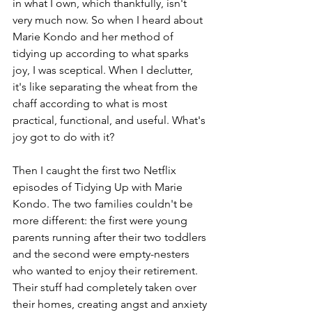
in what I own, which thankfully, isn't 
very much now. So when I heard about 
Marie Kondo and her method of 
tidying up according to what sparks 
joy, I was sceptical. When I declutter, 
it's like separating the wheat from the 
chaff according to what is most 
practical, functional, and useful. What's 
joy got to do with it?
Then I caught the first two Netflix 
episodes of Tidying Up with Marie 
Kondo. The two families couldn't be 
more different: the first were young 
parents running after their two toddlers 
and the second were empty-nesters 
who wanted to enjoy their retirement. 
Their stuff had completely taken over 
their homes, creating angst and anxiety 