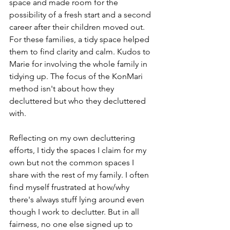
space and made room for the 
possibility of a fresh start and a second 
career after their children moved out. 
For these families, a tidy space helped 
them to find clarity and calm. Kudos to 
Marie for involving the whole family in 
tidying up. The focus of the KonMari 
method isn't about how they 
decluttered but who they decluttered 
with. 
Reflecting on my own decluttering 
efforts, I tidy the spaces I claim for my 
own but not the common spaces I 
share with the rest of my family. I often 
find myself frustrated at how/why 
there's always stuff lying around even 
though I work to declutter. But in all 
fairness, no one else signed up to 