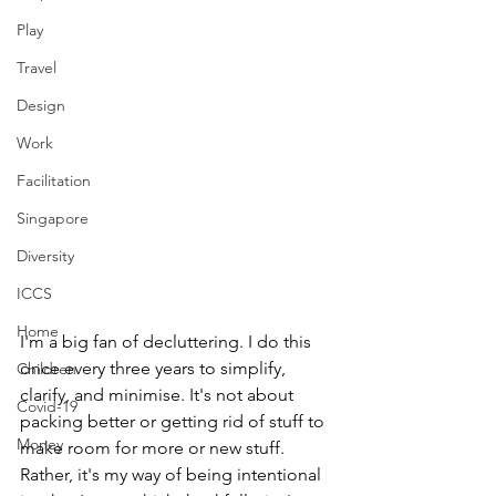
Play
Travel
Design
Work
Facilitation
Singapore
Diversity
ICCS
Home
I'm a big fan of decluttering. I do this 
once every three years to simplify, 
Children
clarify, and minimise. It's not about 
Covid-19
packing better or getting rid of stuff to 
Money
make room for more or new stuff. 
Rather, it's my way of being intentional 