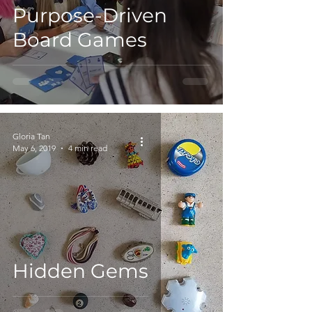
Purpose-Driven
Board Games
Gloria Tan
May 6, 2019
4 min read
Hidden Gems