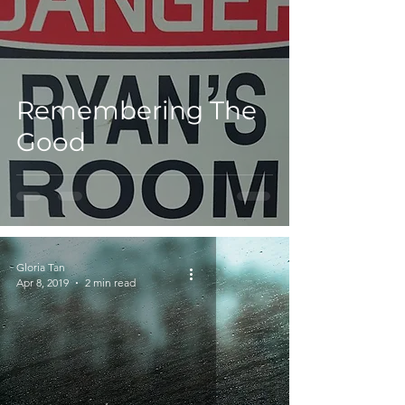
Remembering The
Good
Gloria Tan
Apr 8, 2019
2 min read