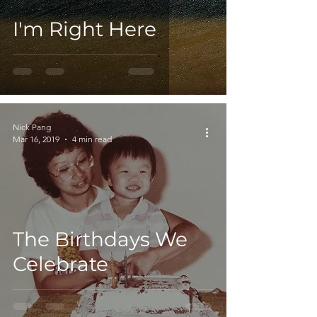
I'm Right Here
Nick Pang
Mar 16, 2019
4 min read
The Birthdays We
Celebrate