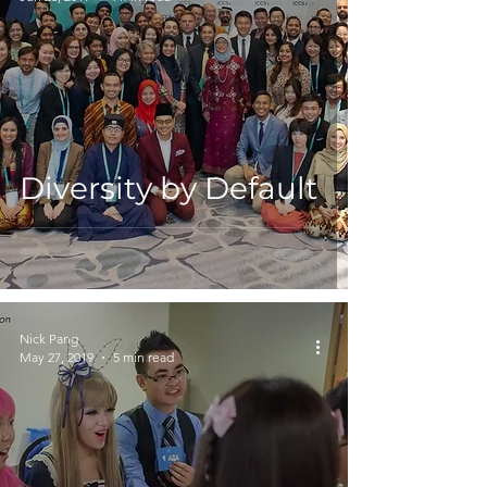
Diversity by Default
Nick Pang
May 27, 2019
5 min read