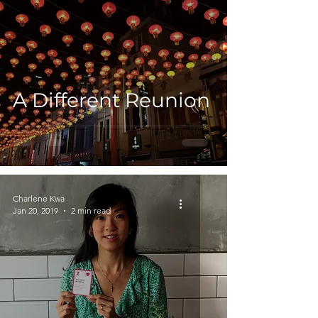
A Different Reunion
Charlene Kwa
Jan 20, 2019
2 min read