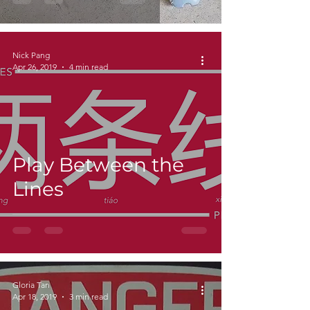
Nick Pang
Apr 26, 2019
4 min read
Play Between the
Lines
Gloria Tan
Apr 18, 2019
3 min read