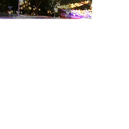
Follow the Star
Charlene Kwa
Dec 5, 2018
2 min read
Avoiding a Season