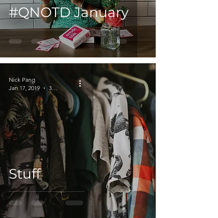
#QNOTD January
Nick Pang
Jan 17, 2019
3 min read
Stuff