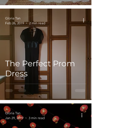
Gloria Tan
Feb 26, 2019
2 min read
The Perfect Prom
Dress
Gloria Tan
Jan 29, 2019
3 min read