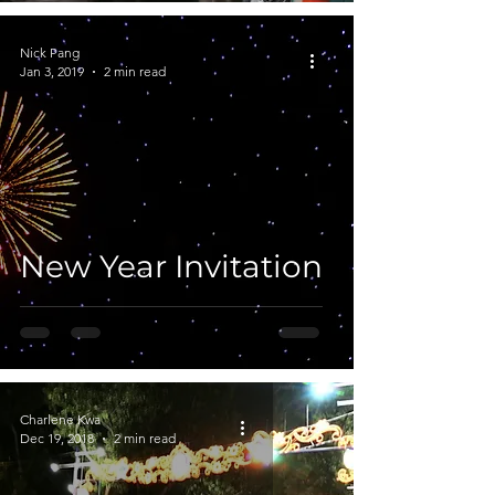
Nick Pang
Jan 3, 2019
2 min read
New Year Invitation
Charlene Kwa
Dec 19, 2018
2 min read